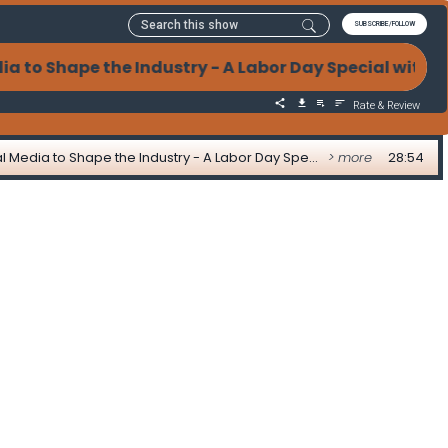
SUBSCRIBE/FOLLOW
 to Shape the Industry - A Labor Day Special with 
Rate & Review
From Advocacy to Action: How Mortgage Leaders Use Social Media to Shape the Industry - A Labor Day Special with Greg Sher
> more
28:54