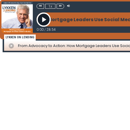
1x
y to Action: How Mortgage Leaders Use Social Media
0:00
/
28:54
LYKKEN ON LENDING