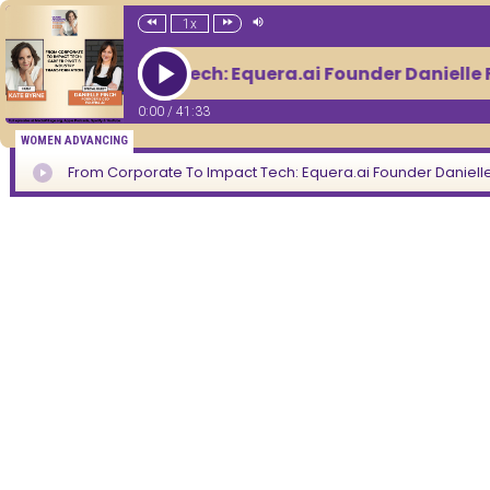
1x
orate To Impact Tech: Equera.ai Founder Danielle F
0:00
/
41:33
WOMEN ADVANCING
From Corporate To Impact Tech: Equera.ai Founder Danielle