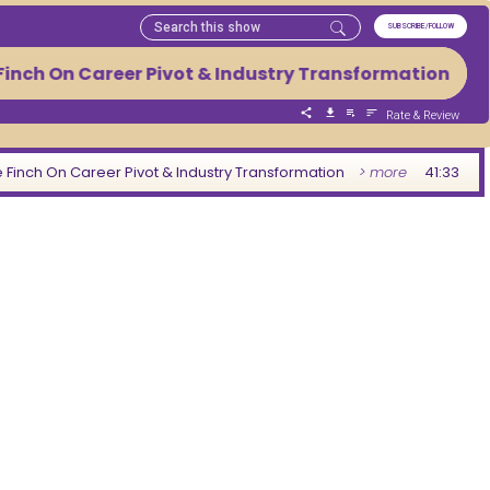
SUBSCRIBE/FOLLOW
inch On Career Pivot & Industry Transformation Fro
Rate & Review
 Finch On Career Pivot & Industry Transformation
> more
41:33