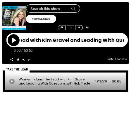
SUBSCRIBE/FOLLOW
1x
 The Lead with Kim Gravel and Leading With Quest
0:00
/
60:65
Rate & Review
TAKE THE LEAD
Women Taking The Lead with Kim Gravel
> more
60:65
and Leading With Questions with Bob Tiede