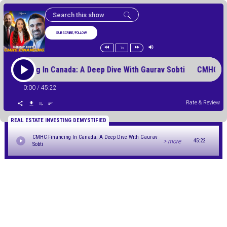
SUBSCRIBE/FOLLOW
1x
 Financing In Canada: A Deep Dive With Gaurav Sobti CMHC Fi
0:00
/
45:22
Rate & Review
REAL ESTATE INVESTING DEMYSTIFIED
CMHC Financing In Canada: A Deep Dive With Gaurav
> more
45:22
Sobti