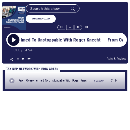
SUBSCRIBE/FOLLOW
1x
m Overwhelmed To Unstoppable With Roger Knecht From Over
0:00
/
31:94
Rate & Review
TAX REP NETWORK WITH ERIC GREEN
> more
From Overwhelmed To Unstoppable With Roger Knecht
31:94