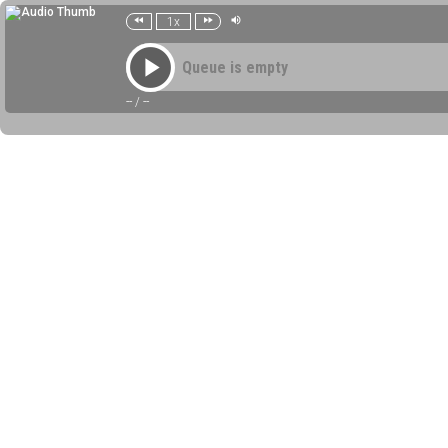
1x
Queue is empty
--
/
--