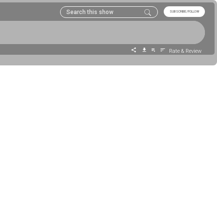
SUBSCRIBE/FOLLOW
Rate & Review