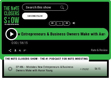
SUBSCRIBE/FOLLOW
1x
Mistakes New Entrepreneurs & Business Owners Make with Aar
0:00
/
56:15
Rate & Review
THE NOTE CLOSERS SHOW - THE #1 PODCAST FOR NOTE INVESTING
EP 486 – Mistakes New Entrepreneurs & Business
> more
56:15
Owners Make with Aaron Young