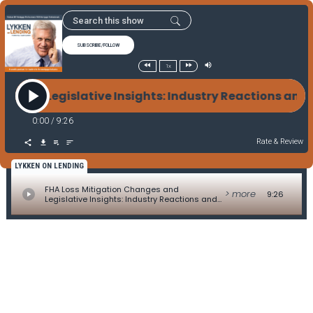
SUBSCRIBE/FOLLOW
1x
s and Legislative Insights: Industry Reactions and 
0:00
/
9:26
Rate & Review
LYKKEN ON LENDING
FHA Loss Mitigation Changes and
> more
9:26
Legislative Insights: Industry Reactions and
Advocacy Strategies - Legislative Update by
Alice Alvey