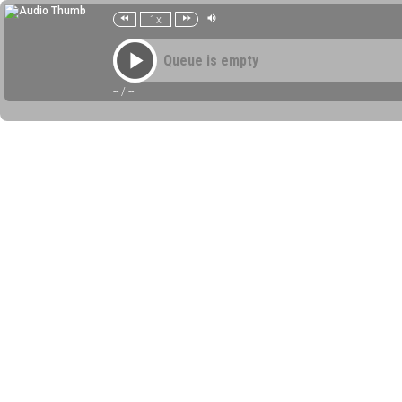
1x
Queue is empty
--
/
--