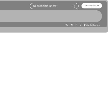
SUBSCRIBE/FOLLOW
Rate & Review