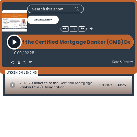
SUBSCRIBE/FOLLOW
1x
enefits of the Certified Mortgage Banker (CMB) De
0:00
/
33:25
Rate & Review
LYKKEN ON LENDING
2-17-20 Benefits of the Certified Mortgage
> more
33:25
Banker (CMB) Designation