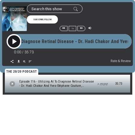
SUBSCRIBE/FOLLOW
1x
lizing AI To Diagnose Retinal Disease - Dr. Hadi Chakor And Y
0:00
/
35:73
Rate & Review
THE 20/20 PODCAST
Episode 116 - Utilizing AI To Diagnose Retinal Disease
> more
35:73
- Dr. Hadi Chakor And Yves-Stéphane Couture,
DIAGNOS