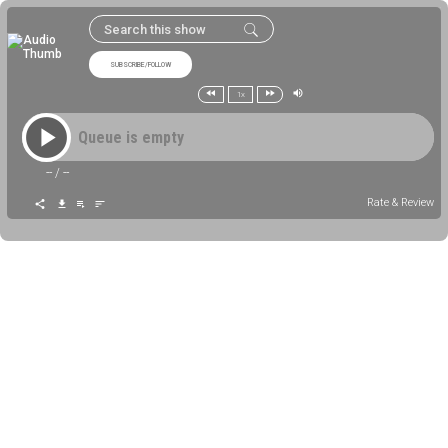
SUBSCRIBE/FOLLOW
1x
Queue is empty
--
/
--
Rate & Review