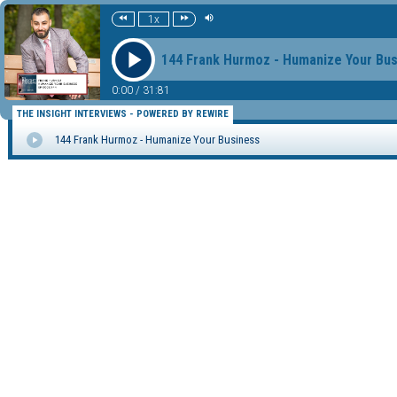
1x
144 Frank Hurmoz - Humanize Your Bu
0:00
/
31:81
THE INSIGHT INTERVIEWS - POWERED BY REWIRE
144 Frank Hurmoz - Humanize Your Business