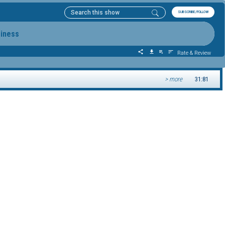
SUBSCRIBE/FOLLOW
siness
Rate & Review
> more
31:81