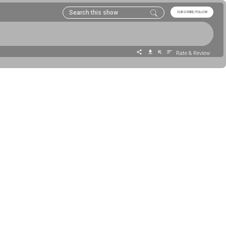
SUBSCRIBE/FOLLOW
Rate & Review