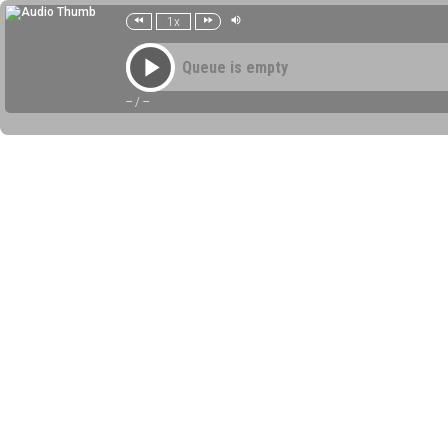
1x
Queue is empty
--
/
--