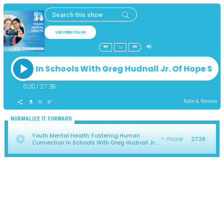
SUBSCRIBE/FOLLOW
1x
ection In Schools With Greg Hudnall Jr. Of Hope S
0:00
/
27:38
Rate & Review
NORMALIZE IT FORWARD
Youth Mental Health: Fostering Human
> more
27:38
Connection In Schools With Greg Hudnall Jr.
Of Hope Squad