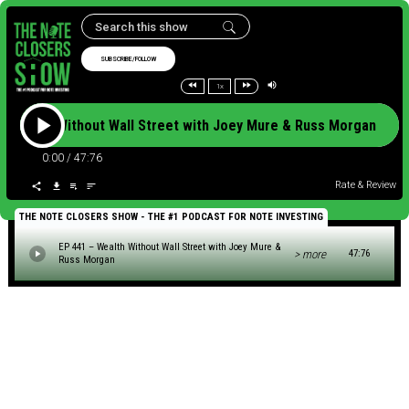
SUBSCRIBE/FOLLOW
1x
– Wealth Without Wall Street with Joey Mure & Russ Morgan E
0:00
/
47:76
Rate & Review
THE NOTE CLOSERS SHOW - THE #1 PODCAST FOR NOTE INVESTING
EP 441 – Wealth Without Wall Street with Joey Mure &
> more
47:76
Russ Morgan