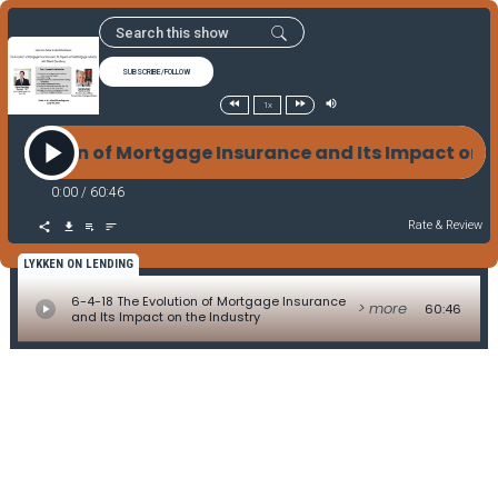
SUBSCRIBE/FOLLOW
1x
 Evolution of Mortgage Insurance and Its Impact on
0:00
/
60:46
Rate & Review
LYKKEN ON LENDING
6-4-18 The Evolution of Mortgage Insurance
> more
60:46
and Its Impact on the Industry