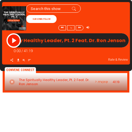
SUBSCRIBE/FOLLOW
1x
piritually Healthy Leader, Pt. 2 Feat. Dr. Ron Jenson 
0:00
/
41:19
Rate & Review
CONVENE CONNECT
The Spiritually Healthy Leader, Pt. 2 Feat. Dr.
> more
41:19
Ron Jenson