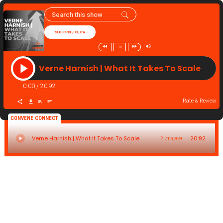
SUBSCRIBE/FOLLOW
1x
Verne Harnish | What It Takes To Scale
0:00
/
20:92
Rate & Review
CONVENE CONNECT
> more
Verne Harnish | What It Takes To Scale
20:92