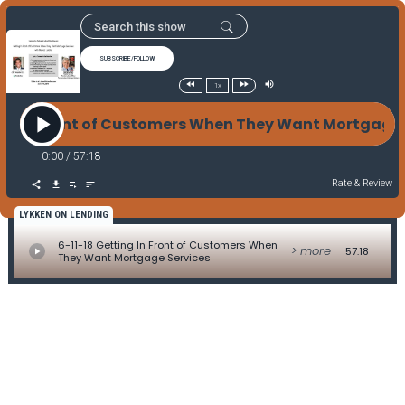
SUBSCRIBE/FOLLOW
1x
ing In Front of Customers When They Want Mortgage
0:00
/
57:18
Rate & Review
LYKKEN ON LENDING
6-11-18 Getting In Front of Customers When
> more
57:18
They Want Mortgage Services