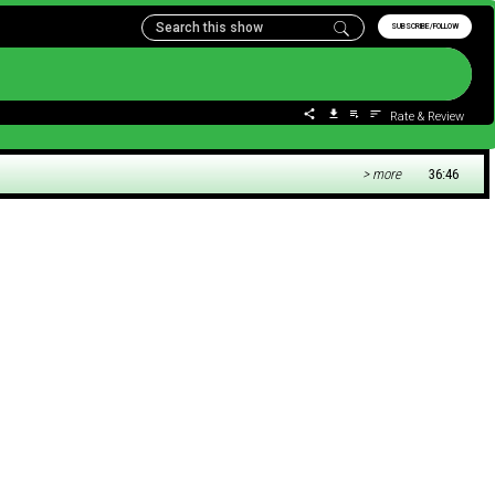
SUBSCRIBE/FOLLOW
Rate & Review
> more
36:46