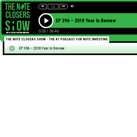
1x
EP 396 – 2018 Year In Review
0:00
/
36:46
THE NOTE CLOSERS SHOW - THE #1 PODCAST FOR NOTE INVESTING
EP 396 – 2018 Year In Review