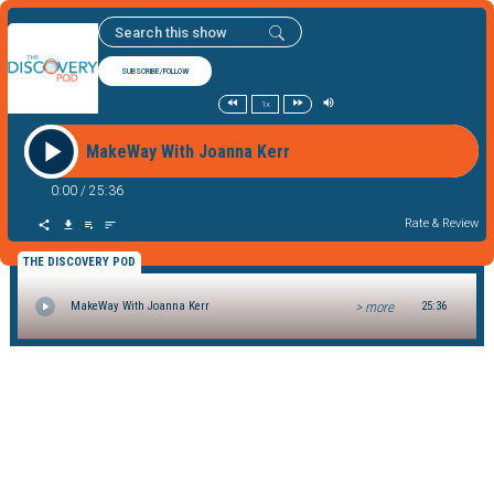
SUBSCRIBE/FOLLOW
1x
MakeWay With Joanna Kerr
0:00
/
25:36
Rate & Review
THE DISCOVERY POD
> more
MakeWay With Joanna Kerr
25:36