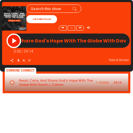
SUBSCRIBE/FOLLOW
1x
ry, And Share God's Hope With The Globe With David
0:00
/
29:14
Rate & Review
CONVENE CONNECT
Read, Carry, And Share God's Hope With The
> more
29:14
Globe With David J. Collum