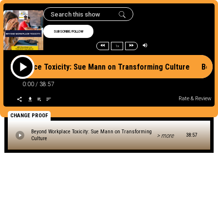
SUBSCRIBE/FOLLOW
1x
d Workplace Toxicity: Sue Mann on Transforming Culture Beyo
0:00
/
38:57
Rate & Review
CHANGE PROOF
Beyond Workplace Toxicity: Sue Mann on Transforming
> more
38:57
Culture