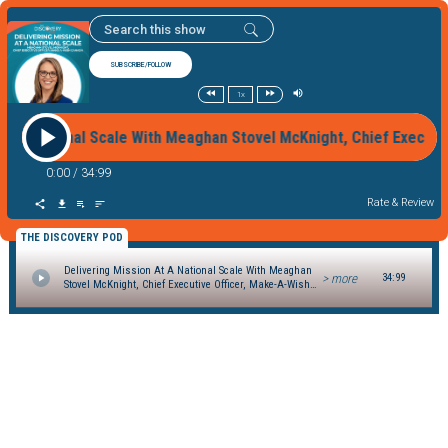
SUBSCRIBE/FOLLOW
1x
 At A National Scale With Meaghan Stovel McKnight, Chief Exec
0:00
/
34:99
Rate & Review
THE DISCOVERY POD
Delivering Mission At A National Scale With Meaghan
> more
34:99
Stovel McKnight, Chief Executive Officer, Make-A-Wish
Canada