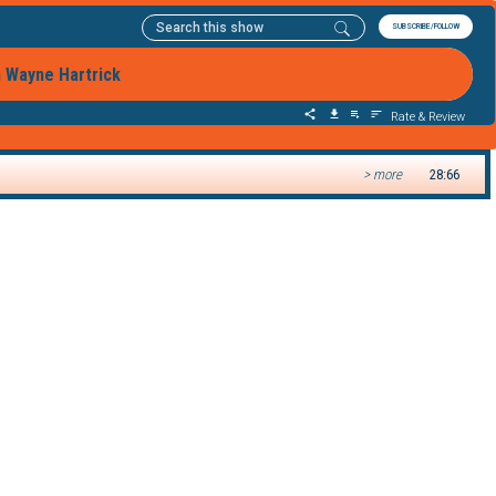
SUBSCRIBE/FOLLOW
h Wayne Hartrick
Rate & Review
> more
28:66