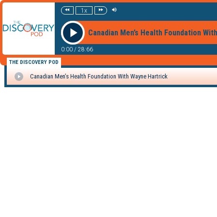
1x
Canadian Men’s Health Foundation Wit
0:00
/
28:66
THE DISCOVERY POD
Canadian Men’s Health Foundation With Wayne Hartrick