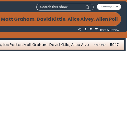
SUBSCRIBE/FOLLOW
t Graham, David Kittle, Alice Alvey, Allen Pollack
Rate & Review
07-17-2023 Weekly Mortgage Updates with Adam DeSanctis, Les Parker, Matt Graham, David Kittle, Alice Alvey, Allen Pollack, Marc Helm, and David Lykken
> more
59:17