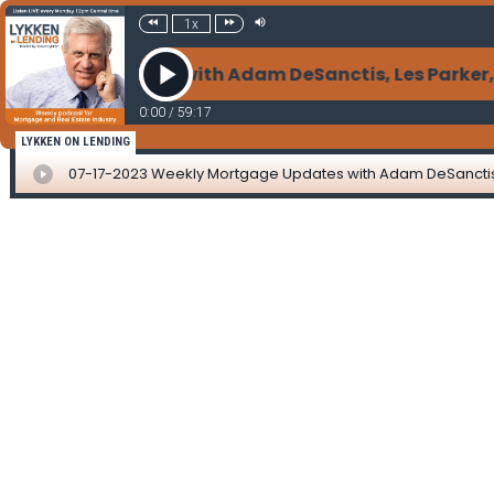
1x
rtgage Updates with Adam DeSanctis, Les Parker, Mat
0:00
/
59:17
LYKKEN ON LENDING