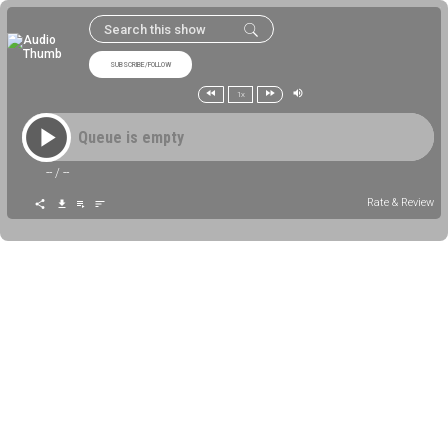
SUBSCRIBE/FOLLOW
1x
Queue is empty
--
/
--
Rate & Review