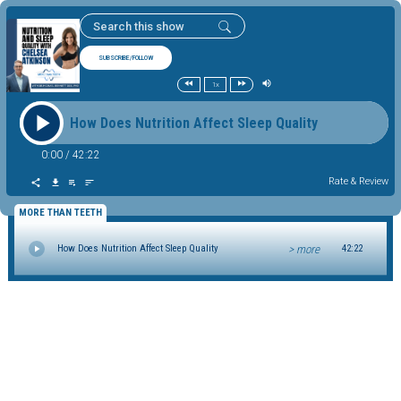
SUBSCRIBE/FOLLOW
1x
How Does Nutrition Affect Sleep Quality
0:00
/
42:22
Rate & Review
MORE THAN TEETH
> more
How Does Nutrition Affect Sleep Quality
42:22