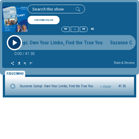
SUBSCRIBE/FOLLOW
1x
zanne Campi: Own Your Limbo, Find the True You Suzanne Cam
0:00
/
41:35
Rate & Review
FIDUCIWHO
> more
Suzanne Campi: Own Your Limbo, Find the True You
41:35