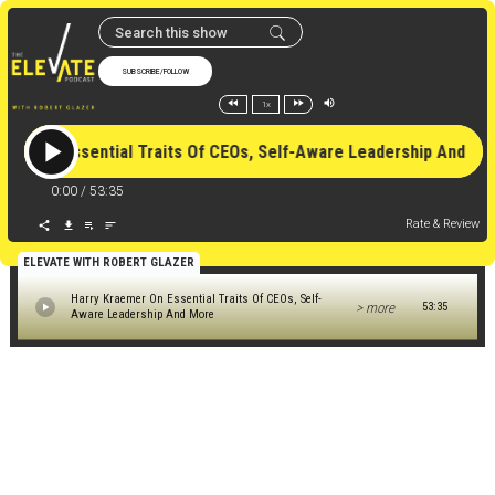
SUBSCRIBE/FOLLOW
1x
emer On Essential Traits Of CEOs, Self-Aware Leadership And
0:00
/
53:35
Rate & Review
ELEVATE WITH ROBERT GLAZER
Harry Kraemer On Essential Traits Of CEOs, Self-
> more
53:35
Aware Leadership And More