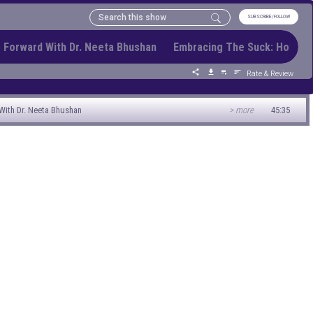
SUBSCRIBE/FOLLOW
 Forward With Dr. Neeta Bhushan Embracing The Suck: How To
Rate & Review
ith Dr. Neeta Bhushan
> more
45:35