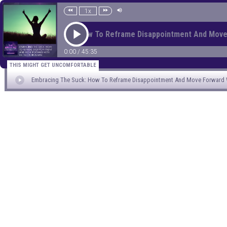
1x
Embracing The Suck: How To Reframe Disappointment And Move
0:00
/
45:35
THIS MIGHT GET UNCOMFORTABLE
Embracing The Suck: How To Reframe Disappointment And Move Forward W