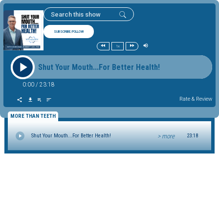
SUBSCRIBE/FOLLOW
1x
Shut Your Mouth...For Better Health!
0:00
/
23:18
Rate & Review
MORE THAN TEETH
> more
Shut Your Mouth...For Better Health!
23:18