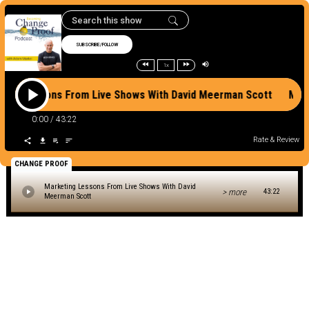
SUBSCRIBE/FOLLOW
1x
ting Lessons From Live Shows With David Meerman Scott Mar
0:00
/
43:22
Rate & Review
CHANGE PROOF
Marketing Lessons From Live Shows With David
> more
43:22
Meerman Scott