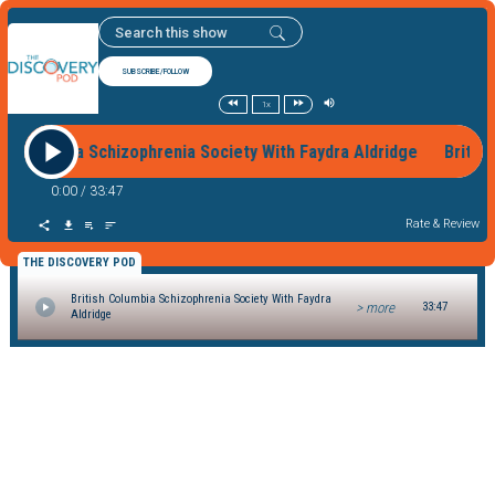
SUBSCRIBE/FOLLOW
1x
ish Columbia Schizophrenia Society With Faydra Aldridge Briti
0:00
/
33:47
Rate & Review
THE DISCOVERY POD
British Columbia Schizophrenia Society With Faydra
> more
33:47
Aldridge