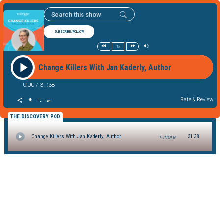
SUBSCRIBE/FOLLOW
1x
Change Killers With Jan Kaderly, Author
0:00
/
31:38
Rate & Review
THE DISCOVERY POD
> more
Change Killers With Jan Kaderly, Author
31:38