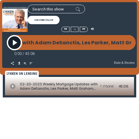
SUBSCRIBE/FOLLOW
1x
ates with Adam DeSanctis, Les Parker, Matt Graham,
0:00
/
45:06
Rate & Review
LYKKEN ON LENDING
02-20-2023 Weekly Mortgage Updates with
> more
45:06
Adam DeSanctis, Les Parker, Matt Graham,
David Kittle, Alice Alvey, Allen Pollack, Marc
Helm, and David Lykken