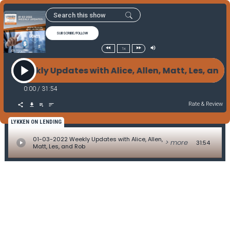
SUBSCRIBE/FOLLOW
1x
022 Weekly Updates with Alice, Allen, Matt, Les, an
0:00
/
31:54
Rate & Review
LYKKEN ON LENDING
01-03-2022 Weekly Updates with Alice, Allen,
> more
31:54
Matt, Les, and Rob