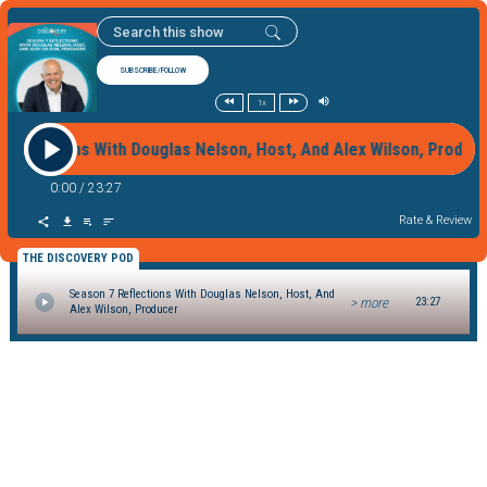
SUBSCRIBE/FOLLOW
1x
 Reflections With Douglas Nelson, Host, And Alex Wilson, Prod
0:00
/
23:27
Rate & Review
THE DISCOVERY POD
Season 7 Reflections With Douglas Nelson, Host, And
> more
23:27
Alex Wilson, Producer