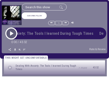
SUBSCRIBE/FOLLOW
1x
ng With Anxiety: The Tools I learned During Tough Times Deali
0:00
/
43:32
Rate & Review
THIS MIGHT GET UNCOMFORTABLE
Dealing With Anxiety: The Tools I learned During Tough
> more
43:32
Times