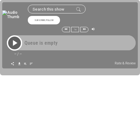
SUBSCRIBE/FOLLOW
1x
Queue is empty
--
/
--
Rate & Review