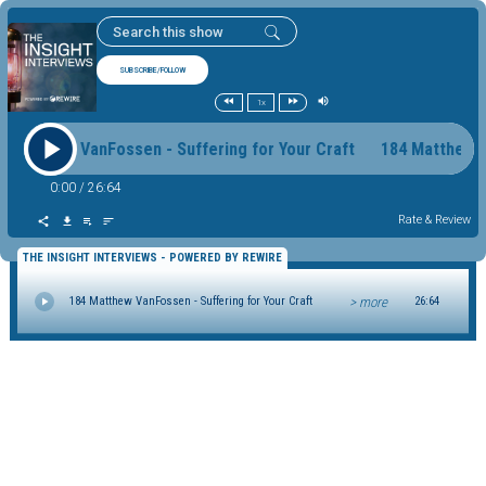
SUBSCRIBE/FOLLOW
1x
4 Matthew VanFossen - Suffering for Your Craft 184 Matthew 
0:00
/
26:64
Rate & Review
THE INSIGHT INTERVIEWS - POWERED BY REWIRE
> more
184 Matthew VanFossen - Suffering for Your Craft
26:64