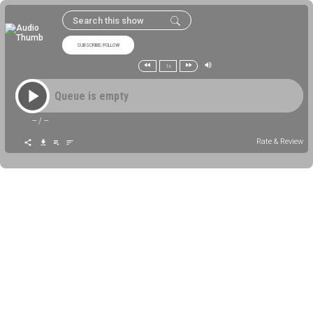
SUBSCRIBE/FOLLOW
1x
Queue is empty
--
/
--
Rate & Review