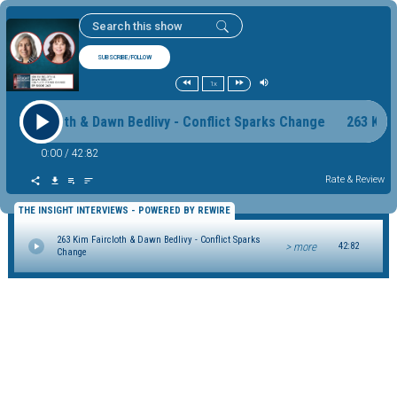
SUBSCRIBE/FOLLOW
1x
Kim Faircloth & Dawn Bedlivy - Conflict Sparks Change 263 Kim
0:00
/
42:82
Rate & Review
THE INSIGHT INTERVIEWS - POWERED BY REWIRE
263 Kim Faircloth & Dawn Bedlivy - Conflict Sparks
> more
42:82
Change