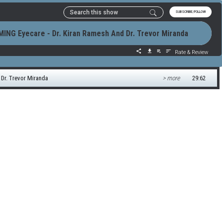
SUBSCRIBE/FOLLOW
ING Eyecare - Dr. Kiran Ramesh And Dr. Trevor Miranda
Rate & Review
Dr. Trevor Miranda
> more
29:62