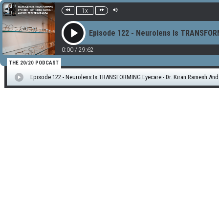
1x
Episode 122 - Neurolens Is TRANSFORM
0:00
/
29:62
THE 20/20 PODCAST
Episode 122 - Neurolens Is TRANSFORMING Eyecare - Dr. Kiran Ramesh And 