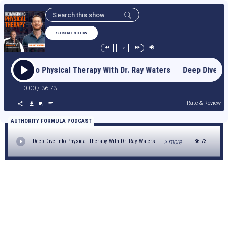
SUBSCRIBE/FOLLOW
1x
p Dive Into Physical Therapy With Dr. Ray Waters Deep Dive I
0:00
/
36:73
Rate & Review
AUTHORITY FORMULA PODCAST
> more
Deep Dive Into Physical Therapy With Dr. Ray Waters
36:73