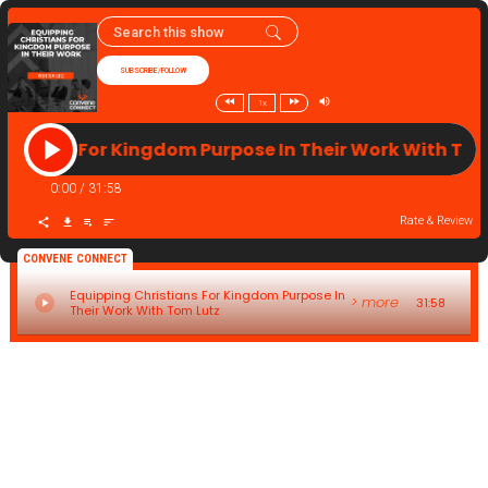
SUBSCRIBE/FOLLOW
1x
ristians For Kingdom Purpose In Their Work With T
0:00
/
31:58
Rate & Review
CONVENE CONNECT
Equipping Christians For Kingdom Purpose In
> more
31:58
Their Work With Tom Lutz