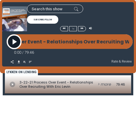
SUBSCRIBE/FOLLOW
1x
ocess Over Event - Relationships Over Recruiting Wit
0:00
/
79:46
Rate & Review
LYKKEN ON LENDING
3-22-21 Process Over Event - Relationships
> more
79:46
Over Recruiting With Eric Levin