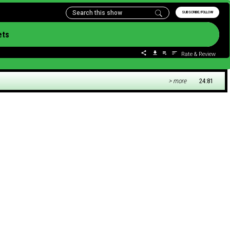
SUBSCRIBE/FOLLOW
ets
Rate & Review
> more
24:81