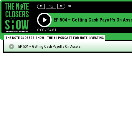
1x
EP 504 – Getting Cash Payoffs On Ass
0:00
/
24:81
THE NOTE CLOSERS SHOW - THE #1 PODCAST FOR NOTE INVESTING
EP 504 – Getting Cash Payoffs On Assets