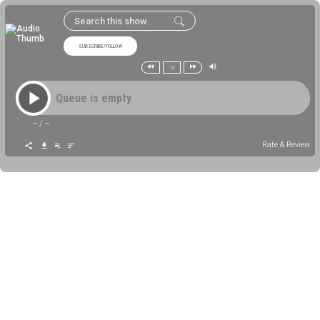
SUBSCRIBE/FOLLOW
1x
Queue is empty
--
/
--
Rate & Review